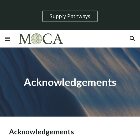
Skip to main content
Skip to navigation
Supply Pathways
Acknowledgements
Acknowledgements