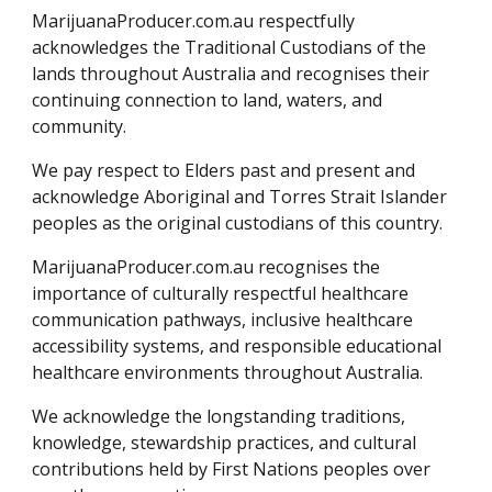
MarijuanaProducer.com.au respectfully
acknowledges the Traditional Custodians of the
lands throughout Australia and recognises their
continuing connection to land, waters, and
community.
We pay respect to Elders past and present and
acknowledge Aboriginal and Torres Strait Islander
peoples as the original custodians of this country.
MarijuanaProducer.com.au recognises the
importance of culturally respectful healthcare
communication pathways, inclusive healthcare
accessibility systems, and responsible educational
healthcare environments throughout Australia.
We acknowledge the longstanding traditions,
knowledge, stewardship practices, and cultural
contributions held by First Nations peoples over