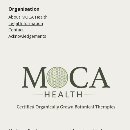
Organisation
About MOCA Health
Legal Information
Contact
Acknowledgements