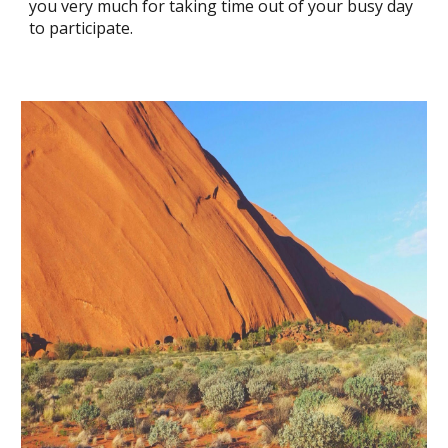
you very much for taking time out of your busy day
to participate.