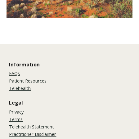
Information
FAQs
Patient Resources
Telehealth
Legal
Privacy
Terms
Telehealth Statement
Practitioner Disclaimer