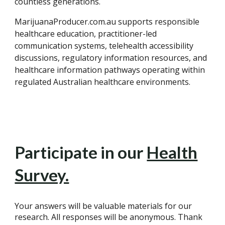
countless generations.
MarijuanaProducer.com.au supports responsible
healthcare education, practitioner-led
communication systems, telehealth accessibility
discussions, regulatory information resources, and
healthcare information pathways operating within
regulated Australian healthcare environments.
Participate in our
Health
Survey.
Your answers will be valuable materials for our
research. All responses will be anonymous. Thank