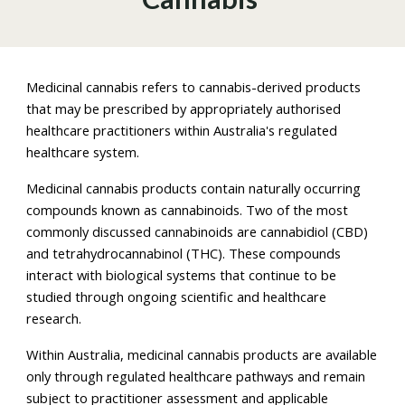
Medicinal cannabis refers to cannabis-derived products
that may be prescribed by appropriately authorised
healthcare practitioners within Australia's regulated
healthcare system.
Medicinal cannabis products contain naturally occurring
compounds known as cannabinoids. Two of the most
commonly discussed cannabinoids are cannabidiol (CBD)
and tetrahydrocannabinol (THC). These compounds
interact with biological systems that continue to be
studied through ongoing scientific and healthcare
research.
Within Australia, medicinal cannabis products are available
only through regulated healthcare pathways and remain
subject to practitioner assessment and applicable