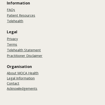
Information
FAQs
Patient Resources
Telehealth
Legal
Privacy
Terms
Telehealth Statement
Practitioner Disclaimer
Organisation
About MOCA Health
Legal Information
Contact
Acknowledgements