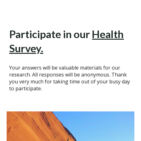
Participate in our
Health
Survey.
Your answers will be valuable materials for our
research. All responses will be anonymous. Thank
you very much for taking time out of your busy day
to participate.