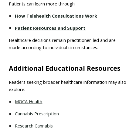
Patients can learn more through:
How Telehealth Consultations Work
Patient Resources and Support
Healthcare decisions remain practitioner-led and are
made according to individual circumstances.
Additional Educational Resources
Readers seeking broader healthcare information may also
explore:
MOCA Health
Cannabis Prescription
Research Cannabis