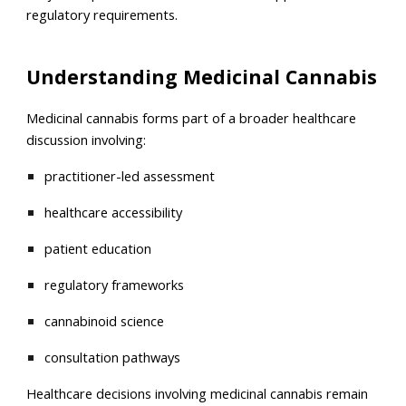
regulatory requirements.
Understanding Medicinal Cannabis
Medicinal cannabis forms part of a broader healthcare
discussion involving:
practitioner-led assessment
healthcare accessibility
patient education
regulatory frameworks
cannabinoid science
consultation pathways
Healthcare decisions involving medicinal cannabis remain