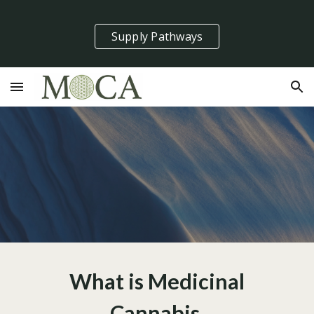
Skip to main content
Skip to navigation
Supply Pathways
What is Medicinal
Cannabis