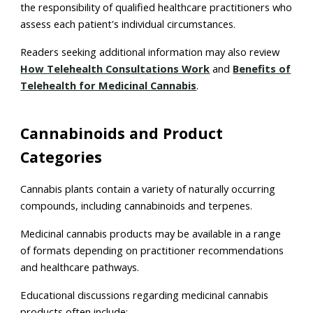
the responsibility of qualified healthcare practitioners who
assess each patient's individual circumstances.
Readers seeking additional information may also review
How Telehealth Consultations Work
and
Benefits of
Telehealth for Medicinal Cannabis
.
Cannabinoids and Product
Categories
Cannabis plants contain a variety of naturally occurring
compounds, including cannabinoids and terpenes.
Medicinal cannabis products may be available in a range
of formats depending on practitioner recommendations
and healthcare pathways.
Educational discussions regarding medicinal cannabis
products often include: