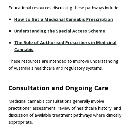
Educational resources discussing these pathways include:
How to Get a Medicinal Cannabis Prescription
Understanding the Special Access Scheme
The Role of Authorised Prescribers in Medicinal
Cannabis
These resources are intended to improve understanding
of Australia's healthcare and regulatory systems.
Consultation and Ongoing Care
Medicinal cannabis consultations generally involve
practitioner assessment, review of healthcare history, and
discussion of available treatment pathways where clinically
appropriate.