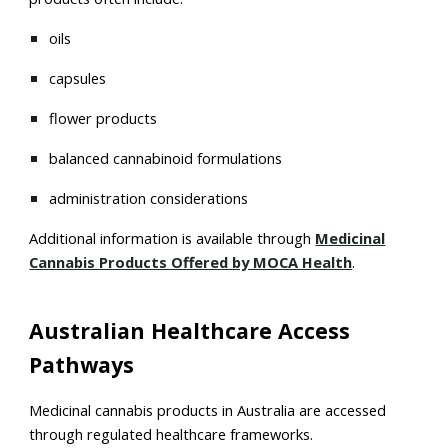
oils
capsules
flower products
balanced cannabinoid formulations
administration considerations
Additional information is available through
Medicinal
Cannabis Products Offered by MOCA Health
.
Australian Healthcare Access
Pathways
Medicinal cannabis products in Australia are accessed
through regulated healthcare frameworks.