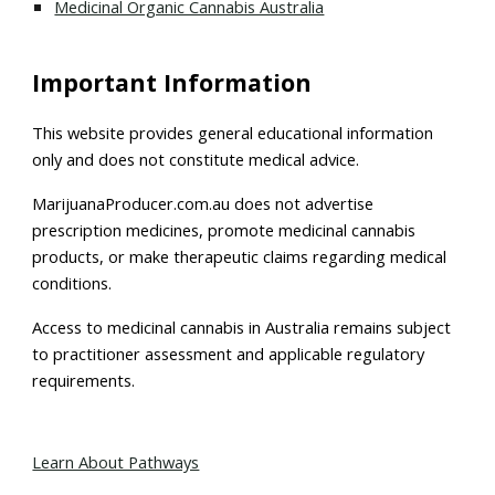
Medicinal Organic Cannabis Australia
Important Information
This website provides general educational information
only and does not constitute medical advice.
MarijuanaProducer.com.au does not advertise
prescription medicines, promote medicinal cannabis
products, or make therapeutic claims regarding medical
conditions.
Access to medicinal cannabis in Australia remains subject
to practitioner assessment and applicable regulatory
requirements.
Learn About Pathways