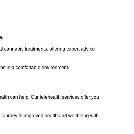
e.
l cannabis treatments, offering expert advice
ions in a comfortable environment.
alth can help. Our telehealth services offer you
ur journey to improved health and wellbeing with