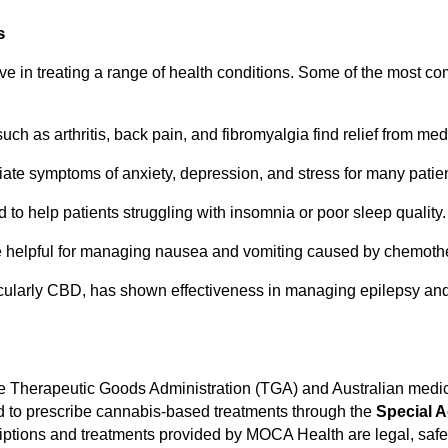
s
e in treating a range of health conditions. Some of the most c
uch as arthritis, back pain, and fibromyalgia find relief from me
iate symptoms of anxiety, depression, and stress for many patien
to help patients struggling with insomnia or poor sleep quality.
e helpful for managing nausea and vomiting caused by chemoth
icularly CBD, has shown effectiveness in managing epilepsy and
e Therapeutic Goods Administration (TGA) and Australian medic
ed to prescribe cannabis-based treatments through the
Special 
criptions and treatments provided by MOCA Health are legal, safe