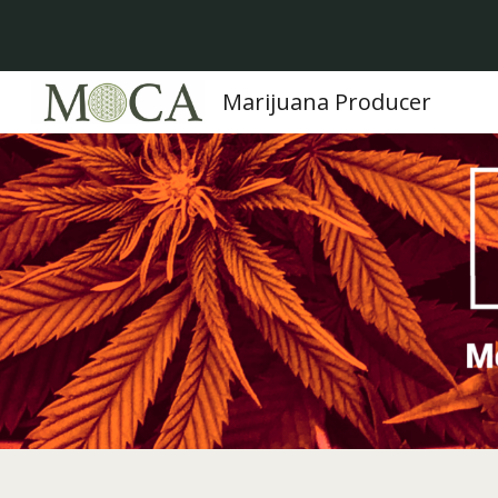
Sk
Marijuana Producer