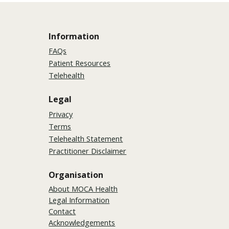
Information
FAQs
Patient Resources
Telehealth
Legal
Privacy
Terms
Telehealth Statement
Practitioner Disclaimer
Organisation
About MOCA Health
Legal Information
Contact
Acknowledgements