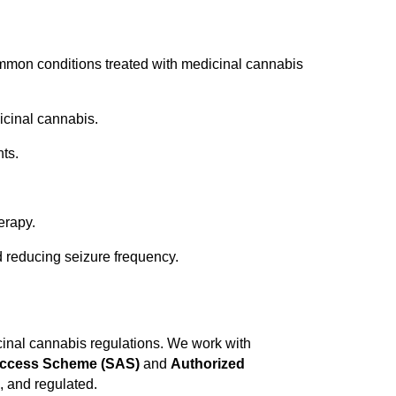
ommon conditions treated with medicinal cannabis
dicinal cannabis.
ts.
erapy.
 reducing seizure frequency.
inal cannabis regulations. We work with
Access Scheme (SAS)
and
Authorized
, and regulated.