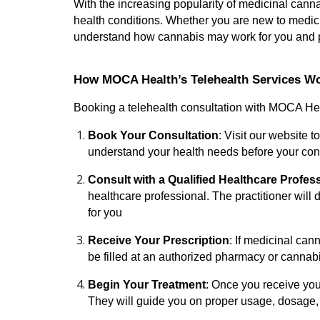
With the increasing popularity of medicinal cann
health conditions. Whether you are new to medici
understand how cannabis may work for you and pr
How MOCA Health’s Telehealth Services W
Booking a telehealth consultation with MOCA Heal
Book Your Consultation
: Visit our website 
understand your health needs before your cons
Consult with a Qualified Healthcare Profes
healthcare professional. The practitioner will
for you
Receive Your Prescription
: If medicinal can
be filled at an authorized pharmacy or cannab
Begin Your Treatment
: Once you receive you
They will guide you on proper usage, dosage,