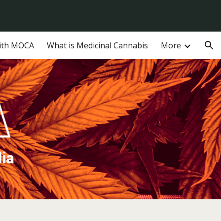
ion
ith MOCA
What is Medicinal Cannabis
More