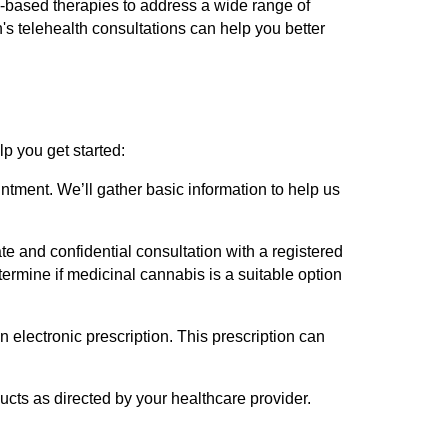
s-based therapies to address a wide range of
s telehealth consultations can help you better
p you get started:
intment. We’ll gather basic information to help us
te and confidential consultation with a registered
termine if medicinal cannabis is a suitable option
n electronic prescription. This prescription can
ucts as directed by your healthcare provider.