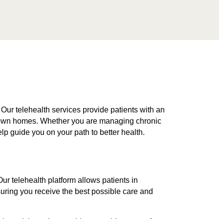
 Our telehealth services provide patients with an
ir own homes. Whether you are managing chronic
elp guide you on your path to better health.
r telehealth platform allows patients in
uring you receive the best possible care and