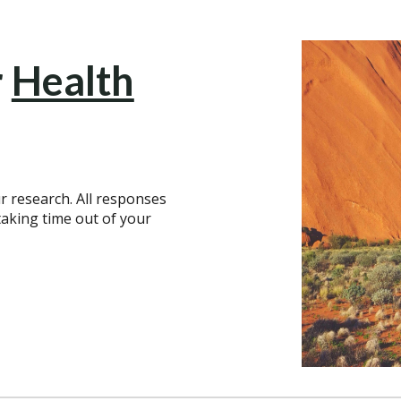
r
Health
r research. All responses
aking time out of your