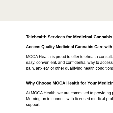
Telehealth Services for Medicinal Cannabis
Access Quality Medicinal Cannabis Care with
MOCA Health is proud to offer telehealth consulta
easy, convenient, and confidential way to acces
pain, anxiety, or other qualifying health conditio
Why Choose MOCA Health for Your Medici
At MOCA Health, we are committed to providing pa
Mornington to connect with licensed medical prof
support.