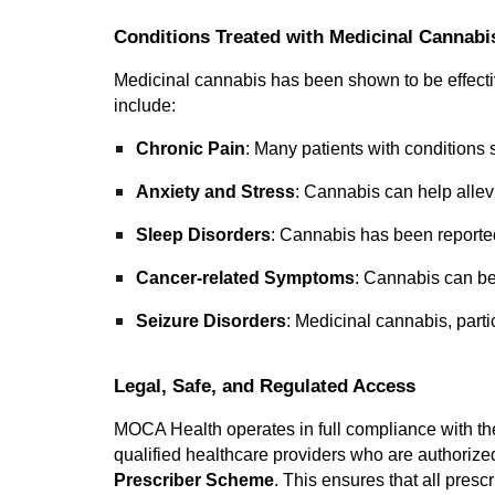
Conditions Treated with Medicinal Cannabi
Medicinal cannabis has been shown to be effectiv
include:
Chronic Pain
: Many patients with conditions s
Anxiety and Stress
: Cannabis can help allev
Sleep Disorders
: Cannabis has been reported 
Cancer-related Symptoms
: Cannabis can b
Seizure Disorders
: Medicinal cannabis, part
Legal, Safe, and Regulated Access
MOCA Health operates in full compliance with th
qualified healthcare providers who are authoriz
Prescriber Scheme
. This ensures that all pres