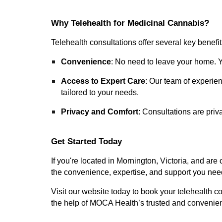
Why Telehealth for Medicinal Cannabis?
Telehealth consultations offer several key benefit
Convenience
: No need to leave your home. Yo
Access to Expert Care
: Our team of experie
tailored to your needs.
Privacy and Comfort
: Consultations are priv
Get Started Today
If you're located in Mornington, Victoria, and ar
the convenience, expertise, and support you nee
Visit our website today to book your telehealth co
the help of MOCA Health’s trusted and convenien