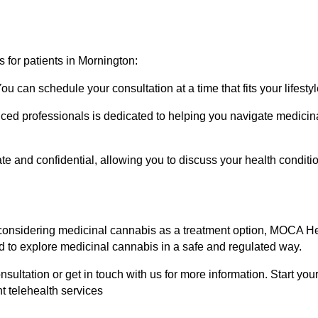
s for patients in Mornington:
u can schedule your consultation at a time that fits your lifestyl
nced professionals is dedicated to helping you navigate medicina
ate and confidential, allowing you to discuss your health condit
e considering medicinal cannabis as a treatment option, MOCA He
d to explore medicinal cannabis in a safe and regulated way.
nsultation or get in touch with us for more information. Start yo
t telehealth services