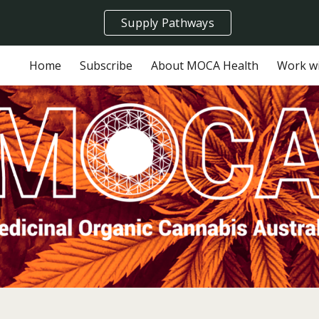
Supply Pathways
ip to main content
Skip to navigat
Home
Subscribe
About MOCA Health
Work w