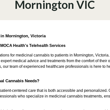
Mornington VIC
 in Mornington, Victoria
 MOCA Health's Telehealth Services
tions for medicinal cannabis to patients in Mornington, Victoria.
s expert medical advice and treatments from the comfort of the
ns, our team of experienced healthcare professionals is here to h
nal Cannabis Needs?
tient-centered care that is both accessible and personalized. Ou
essionals who specialize in medicinal cannabis treatments, ens