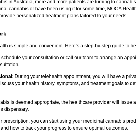
abis in Australia, more and more patients are turning to cannabi
nal cannabis or have been using it for some time, MOCA Health'
ovide personalized treatment plans tailored to your needs.
ork
th is simple and convenient. Here’s a step-by-step guide to hel
to schedule your consultation or call our team to arrange an appo
ultation.
sional
: During your telehealth appointment, you will have a priva
 discuss your health history, symptoms, and treatment goals to de
nabis is deemed appropriate, the healthcare provider will issue a
is dispensary.
r prescription, you can start using your medicinal cannabis prod
 and how to track your progress to ensure optimal outcomes.