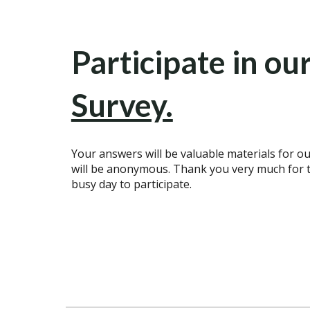
Participate in ou
Survey.
Your answers will be valuable materials for ou
will be anonymous. Thank you very much for t
busy day to participate.