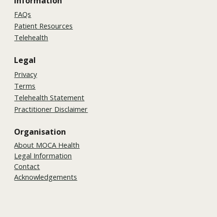
Information
FAQs
Patient Resources
Telehealth
Legal
Privacy
Terms
Telehealth Statement
Practitioner Disclaimer
Organisation
About MOCA Health
Legal Information
Contact
Acknowledgements