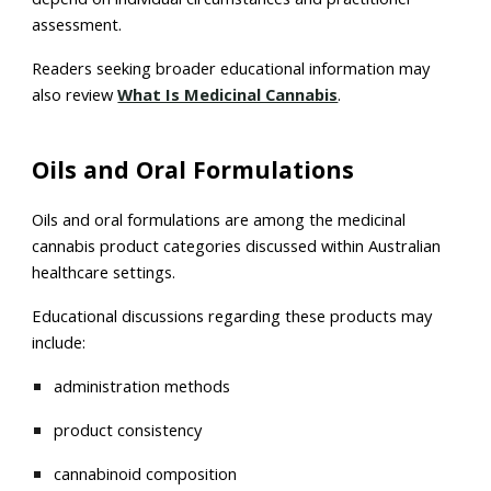
assessment.
Readers seeking broader educational information may
also review
What Is Medicinal Cannabis
.
Oils and Oral Formulations
Oils and oral formulations are among the medicinal
cannabis product categories discussed within Australian
healthcare settings.
Educational discussions regarding these products may
include:
administration methods
product consistency
cannabinoid composition