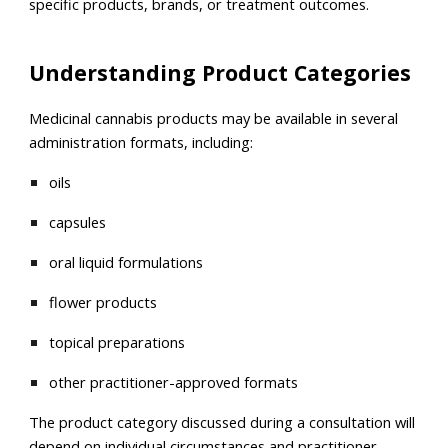
specific products, brands, or treatment outcomes.
Understanding Product Categories
Medicinal cannabis products may be available in several
administration formats, including:
oils
capsules
oral liquid formulations
flower products
topical preparations
other practitioner-approved formats
The product category discussed during a consultation will
depend on individual circumstances and practitioner