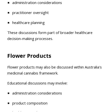
administration considerations
practitioner oversight
healthcare planning
These discussions form part of broader healthcare
decision-making processes.
Flower Products
Flower products may also be discussed within Australia's
medicinal cannabis framework.
Educational discussions may involve:
administration considerations
product composition