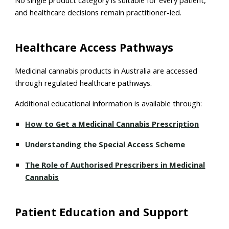
No single product category is suitable for every patient,
and healthcare decisions remain practitioner-led.
Healthcare Access Pathways
Medicinal cannabis products in Australia are accessed
through regulated healthcare pathways.
Additional educational information is available through:
How to Get a Medicinal Cannabis Prescription
Understanding the Special Access Scheme
The Role of Authorised Prescribers in Medicinal
Cannabis
Patient Education and Support