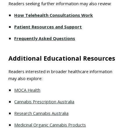
Readers seeking further information may also review:
How Telehealth Consultations Work
Patient Resources and Support
Frequently Asked Questions
Additional Educational Resources
Readers interested in broader healthcare information
may also explore:
MOCA Health
Cannabis Prescription Australia
Research Cannabis Australia
Medicinal Organic Cannabis Products