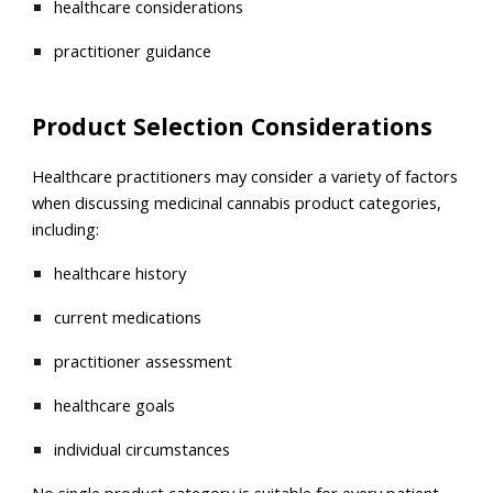
healthcare considerations
practitioner guidance
Product Selection Considerations
Healthcare practitioners may consider a variety of factors
when discussing medicinal cannabis product categories,
including:
healthcare history
current medications
practitioner assessment
healthcare goals
individual circumstances