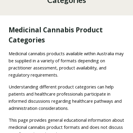
Categories
Medicinal Cannabis Product
Categories
Medicinal cannabis products available within Australia may
be supplied in a variety of formats depending on
practitioner assessment, product availability, and
regulatory requirements.
Understanding different product categories can help
patients and healthcare professionals participate in
informed discussions regarding healthcare pathways and
administration considerations.
This page provides general educational information about
medicinal cannabis product formats and does not discuss