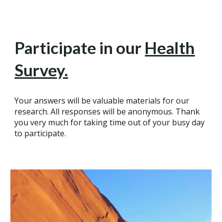
Participate in our
Health
Survey.
Your answers will be valuable materials for our
research. All responses will be anonymous. Thank
you very much for taking time out of your busy day
to participate.