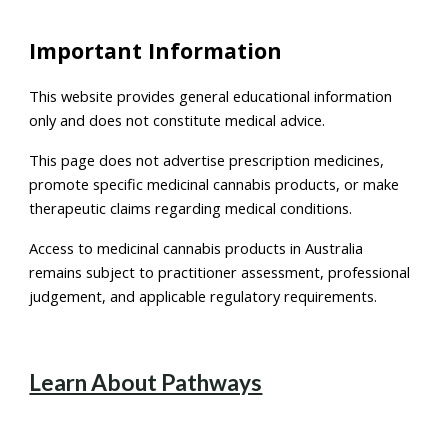
Important Information
This website provides general educational information
only and does not constitute medical advice.
This page does not advertise prescription medicines,
promote specific medicinal cannabis products, or make
therapeutic claims regarding medical conditions.
Access to medicinal cannabis products in Australia
remains subject to practitioner assessment, professional
judgement, and applicable regulatory requirements.
Learn About Pathways