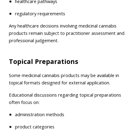
healthcare pathways
regulatory requirements
Any healthcare decisions involving medicinal cannabis
products remain subject to practitioner assessment and
professional judgement.
Topical Preparations
Some medicinal cannabis products may be available in
topical formats designed for external application.
Educational discussions regarding topical preparations
often focus on:
administration methods
product categories