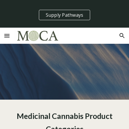
Skip to main content
Skip to navigation
Supply Pathways
Medicinal Cannabis Product