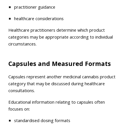
practitioner guidance
healthcare considerations
Healthcare practitioners determine which product
categories may be appropriate according to individual
circumstances.
Capsules and Measured Formats
Capsules represent another medicinal cannabis product
category that may be discussed during healthcare
consultations.
Educational information relating to capsules often
focuses on:
standardised dosing formats