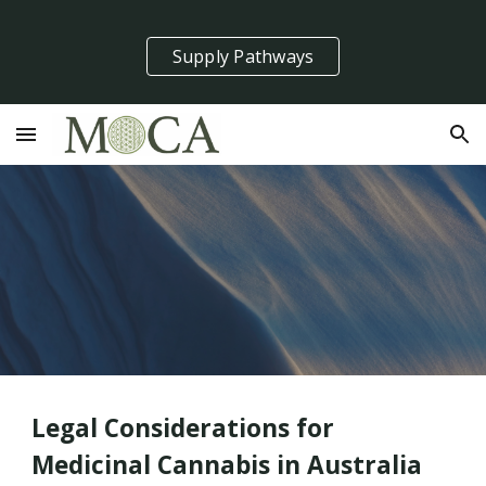
Skip to main content
Skip to navigation
Supply Pathways
Legal Considerations for
Medicinal Cannabis in Australia