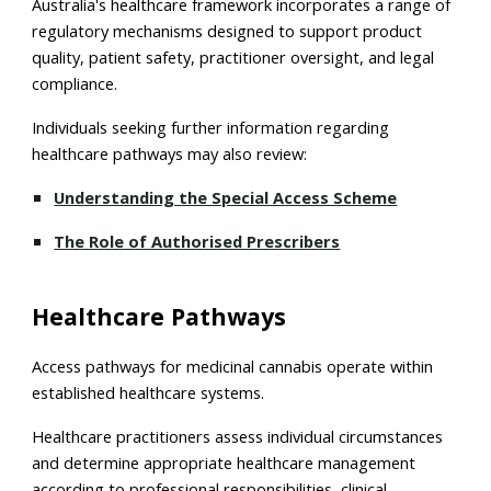
Australia's healthcare framework incorporates a range of
regulatory mechanisms designed to support product
quality, patient safety, practitioner oversight, and legal
compliance.
Individuals seeking further information regarding
healthcare pathways may also review:
Understanding the Special Access Scheme
The Role of Authorised Prescribers
Healthcare Pathways
Access pathways for medicinal cannabis operate within
established healthcare systems.
Healthcare practitioners assess individual circumstances
and determine appropriate healthcare management
according to professional responsibilities, clinical