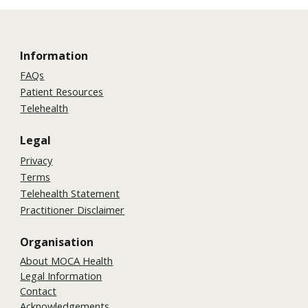
Information
FAQs
Patient Resources
Telehealth
Legal
Privacy
Terms
Telehealth Statement
Practitioner Disclaimer
Organisation
About MOCA Health
Legal Information
Contact
Acknowledgements