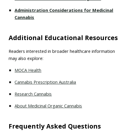
Administration Considerations for Medicinal
Cannabis
Additional Educational Resources
Readers interested in broader healthcare information
may also explore:
MOCA Health
Cannabis Prescription Australia
Research Cannabis
About Medicinal Organic Cannabis
Frequently Asked Questions