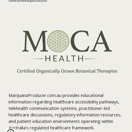
MarijuanaProducer.com.au provides educational
information regarding healthcare accessibility pathways,
telehealth communication systems, practitioner-led
healthcare discussions, regulatory information resources,
and patient education environments operating within
Australia's regulated healthcare framework.