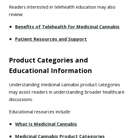
Readers interested in telehealth education may also
review:
Benefits of Telehealth for Medicinal Cannabis
Patient Resources and Support
Product Categories and
Educational Information
Understanding medicinal cannabis product categories
may assist readers in understanding broader healthcare
discussions.
Educational resources include:
What Is Medicinal Cannabis
Medicinal Cannabis Product Categories