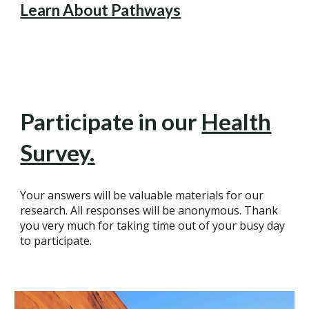
Learn About Pathways
Participate in our
Health
Survey.
Your answers will be valuable materials for our
research. All responses will be anonymous. Thank
you very much for taking time out of your busy day
to participate.