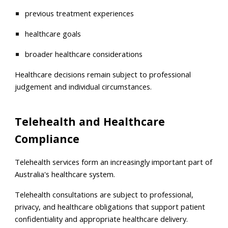
previous treatment experiences
healthcare goals
broader healthcare considerations
Healthcare decisions remain subject to professional
judgement and individual circumstances.
Telehealth and Healthcare
Compliance
Telehealth services form an increasingly important part of
Australia's healthcare system.
Telehealth consultations are subject to professional,
privacy, and healthcare obligations that support patient
confidentiality and appropriate healthcare delivery.