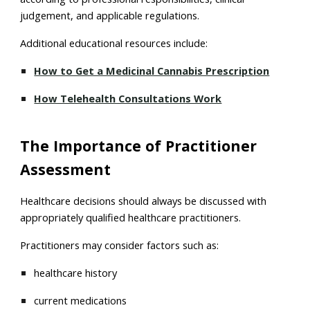
judgement, and applicable regulations.
Additional educational resources include:
How to Get a Medicinal Cannabis Prescription
How Telehealth Consultations Work
The Importance of Practitioner
Assessment
Healthcare decisions should always be discussed with
appropriately qualified healthcare practitioners.
Practitioners may consider factors such as:
healthcare history
current medications