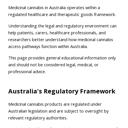
Medicinal cannabis in Australia operates within a
regulated healthcare and therapeutic goods framework.
Understanding the legal and regulatory environment can
help patients, carers, healthcare professionals, and
researchers better understand how medicinal cannabis
access pathways function within Australia.
This page provides general educational information only
and should not be considered legal, medical, or
professional advice.
Australia's Regulatory Framework
Medicinal cannabis products are regulated under
Australian legislation and are subject to oversight by
relevant regulatory authorities.