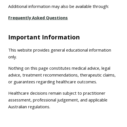
Additional information may also be available through:
Frequently Asked Questions
Important Information
This website provides general educational information
only.
Nothing on this page constitutes medical advice, legal
advice, treatment recommendations, therapeutic claims,
or guarantees regarding healthcare outcomes.
Healthcare decisions remain subject to practitioner
assessment, professional judgement, and applicable
Australian regulations.