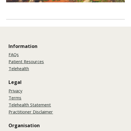
Information
FAQs
Patient Resources
Telehealth
Legal
Privacy
Terms
Telehealth Statement
Practitioner Disclaimer
Organisation