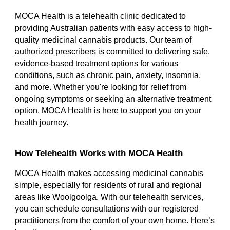
MOCA Health is a telehealth clinic dedicated to
providing Australian patients with easy access to high-
quality medicinal cannabis products. Our team of
authorized prescribers is committed to delivering safe,
evidence-based treatment options for various
conditions, such as chronic pain, anxiety, insomnia,
and more. Whether you're looking for relief from
ongoing symptoms or seeking an alternative treatment
option, MOCA Health is here to support you on your
health journey.
How Telehealth Works with MOCA Health
MOCA Health makes accessing medicinal cannabis
simple, especially for residents of rural and regional
areas like Woolgoolga. With our telehealth services,
you can schedule consultations with our registered
practitioners from the comfort of your own home. Here’s