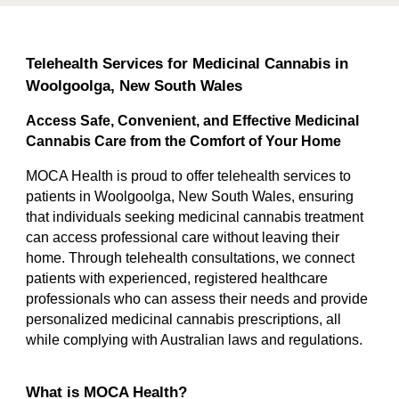
Telehealth Services for Medicinal Cannabis in
Woolgoolga, New South Wales
Access Safe, Convenient, and Effective Medicinal
Cannabis Care from the Comfort of Your Home
MOCA Health is proud to offer telehealth services to
patients in Woolgoolga, New South Wales, ensuring
that individuals seeking medicinal cannabis treatment
can access professional care without leaving their
home. Through telehealth consultations, we connect
patients with experienced, registered healthcare
professionals who can assess their needs and provide
personalized medicinal cannabis prescriptions, all
while complying with Australian laws and regulations.
What is MOCA Health?