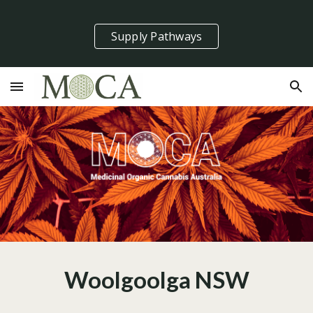
Skip to main content
Skip to navigation
Supply Pathways
Woolgoolga NSW