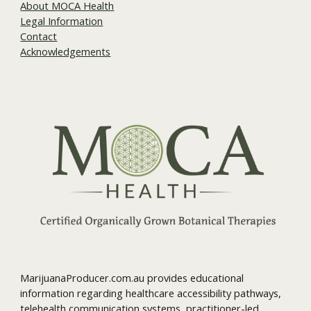
About MOCA Health
Legal Information
Contact
Acknowledgements
MarijuanaProducer.com.au provides educational
information regarding healthcare accessibility pathways,
telehealth communication systems, practitioner-led