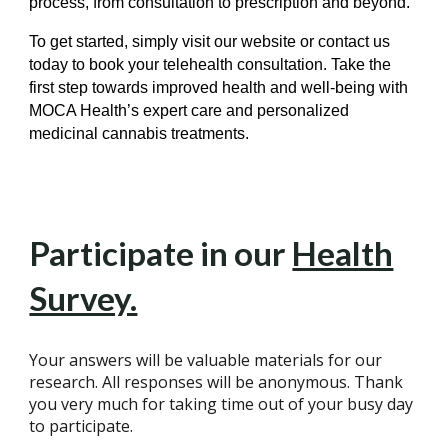
process, from consultation to prescription and beyond.
To get started, simply visit our website or contact us
today to book your telehealth consultation. Take the
first step towards improved health and well-being with
MOCA Health’s expert care and personalized
medicinal cannabis treatments.
Participate in our
Health
Survey.
Your answers will be valuable materials for our
research. All responses will be anonymous. Thank
you very much for taking time out of your busy day
to participate.