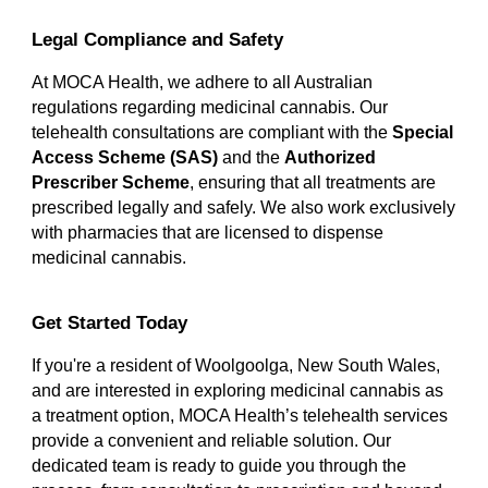
Legal Compliance and Safety
At MOCA Health, we adhere to all Australian
regulations regarding medicinal cannabis. Our
telehealth consultations are compliant with the
Special
Access Scheme (SAS)
and the
Authorized
Prescriber Scheme
, ensuring that all treatments are
prescribed legally and safely. We also work exclusively
with pharmacies that are licensed to dispense
medicinal cannabis.
Get Started Today
If you're a resident of Woolgoolga, New South Wales,
and are interested in exploring medicinal cannabis as
a treatment option, MOCA Health’s telehealth services
provide a convenient and reliable solution. Our
dedicated team is ready to guide you through the