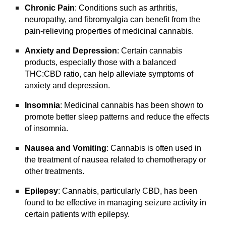
Chronic Pain
: Conditions such as arthritis,
neuropathy, and fibromyalgia can benefit from the
pain-relieving properties of medicinal cannabis.
Anxiety and Depression
: Certain cannabis
products, especially those with a balanced
THC:CBD ratio, can help alleviate symptoms of
anxiety and depression.
Insomnia
: Medicinal cannabis has been shown to
promote better sleep patterns and reduce the effects
of insomnia.
Nausea and Vomiting
: Cannabis is often used in
the treatment of nausea related to chemotherapy or
other treatments.
Epilepsy
: Cannabis, particularly CBD, has been
found to be effective in managing seizure activity in
certain patients with epilepsy.