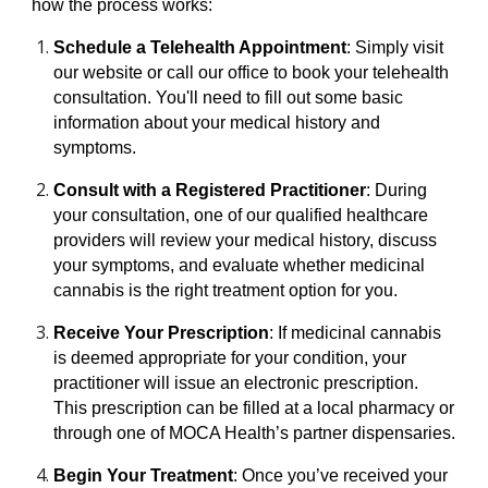
how the process works:
Schedule a Telehealth Appointment
: Simply visit
our website or call our office to book your telehealth
consultation. You'll need to fill out some basic
information about your medical history and
symptoms.
Consult with a Registered Practitioner
: During
your consultation, one of our qualified healthcare
providers will review your medical history, discuss
your symptoms, and evaluate whether medicinal
cannabis is the right treatment option for you.
Receive Your Prescription
: If medicinal cannabis
is deemed appropriate for your condition, your
practitioner will issue an electronic prescription.
This prescription can be filled at a local pharmacy or
through one of MOCA Health’s partner dispensaries.
Begin Your Treatment
: Once you’ve received your