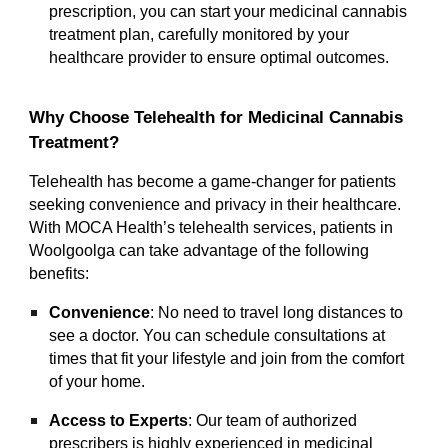
prescription, you can start your medicinal cannabis
treatment plan, carefully monitored by your
healthcare provider to ensure optimal outcomes.
Why Choose Telehealth for Medicinal Cannabis
Treatment?
Telehealth has become a game-changer for patients
seeking convenience and privacy in their healthcare.
With MOCA Health’s telehealth services, patients in
Woolgoolga can take advantage of the following
benefits:
Convenience
: No need to travel long distances to
see a doctor. You can schedule consultations at
times that fit your lifestyle and join from the comfort
of your home.
Access to Experts
: Our team of authorized
prescribers is highly experienced in medicinal