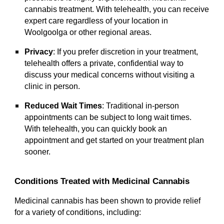
cannabis treatment. With telehealth, you can receive
expert care regardless of your location in
Woolgoolga or other regional areas.
Privacy
: If you prefer discretion in your treatment,
telehealth offers a private, confidential way to
discuss your medical concerns without visiting a
clinic in person.
Reduced Wait Times
: Traditional in-person
appointments can be subject to long wait times.
With telehealth, you can quickly book an
appointment and get started on your treatment plan
sooner.
Conditions Treated with Medicinal Cannabis
Medicinal cannabis has been shown to provide relief
for a variety of conditions, including: